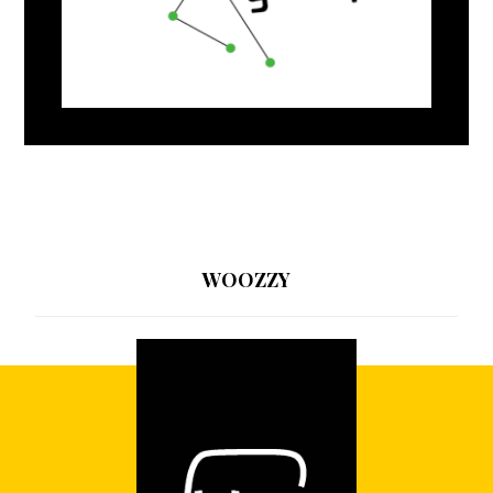
WOOZZY