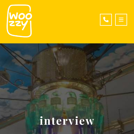
interview