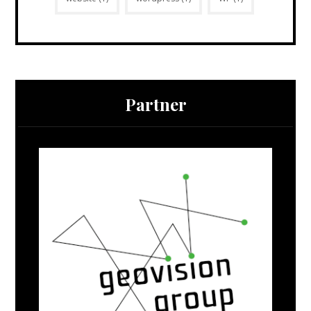
Partner