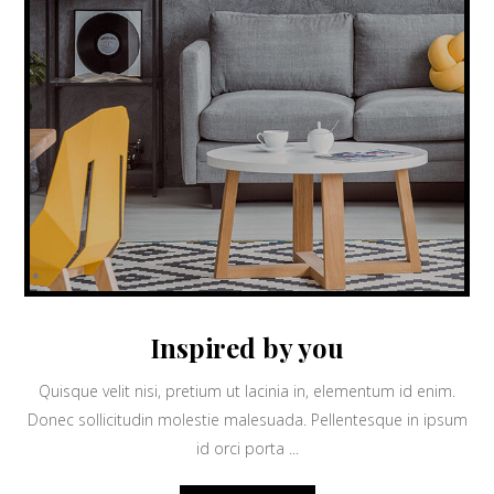
Inspired by you
Quisque velit nisi, pretium ut lacinia in, elementum id enim.
Donec sollicitudin molestie malesuada. Pellentesque in ipsum
id orci porta ...