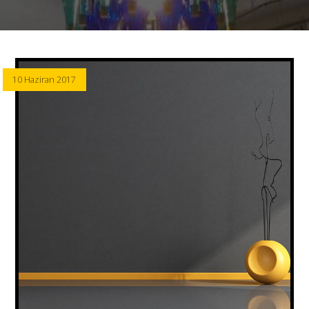
10 Haziran 2017