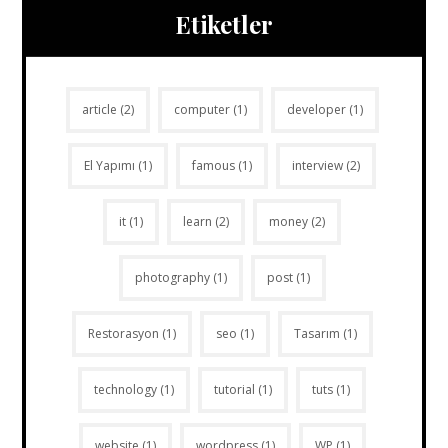
Etiketler
article
(2)
computer
(1)
developer
(1)
El Yapımı
(1)
famous
(1)
interview
(2)
it
(1)
learn
(2)
money
(2)
photography
(1)
post
(1)
Restorasyon
(1)
seo
(1)
Tasarım
(1)
technology
(1)
tutorial
(1)
tuts
(1)
website
(1)
wordpress
(1)
WP
(1)