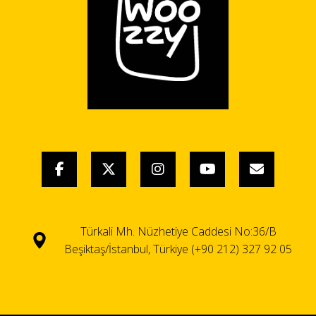
Türkali Mh. Nüzhetiye Caddesi No:36/B
Beşiktaş/İstanbul, Türkiye (+90 212) 327 92 05