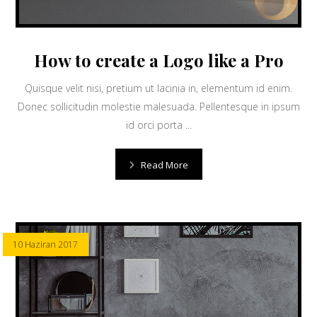
How to create a Logo like a Pro
Quisque velit nisi, pretium ut lacinia in, elementum id enim.
Donec sollicitudin molestie malesuada. Pellentesque in ipsum
id orci porta ...
Read More
10 Haziran 2017