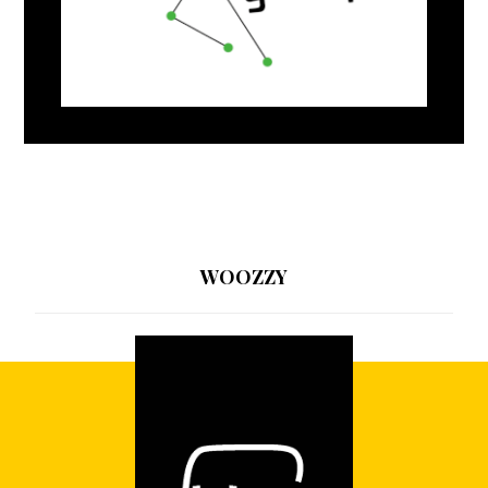
WOOZZY