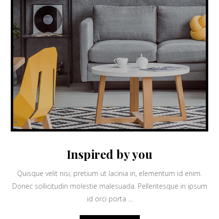
Inspired by you
Quisque velit nisi, pretium ut lacinia in, elementum id enim.
Donec sollicitudin molestie malesuada. Pellentesque in ipsum
id orci porta ...