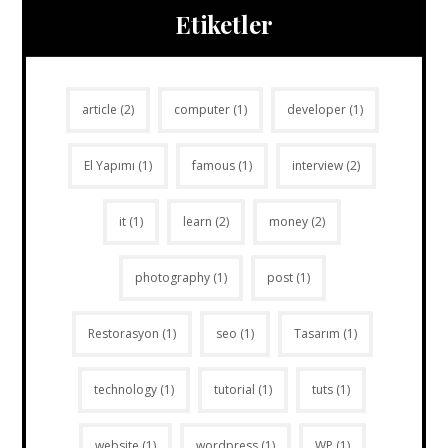
Etiketler
article
(2)
computer
(1)
developer
(1)
El Yapımı
(1)
famous
(1)
interview
(2)
it
(1)
learn
(2)
money
(2)
photography
(1)
post
(1)
Restorasyon
(1)
seo
(1)
Tasarım
(1)
technology
(1)
tutorial
(1)
tuts
(1)
website
(1)
wordpress
(1)
WP
(1)