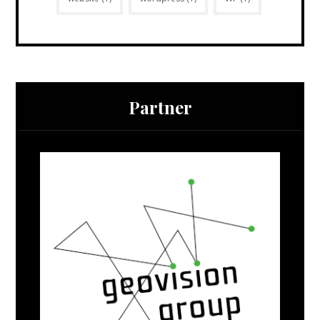
Partner