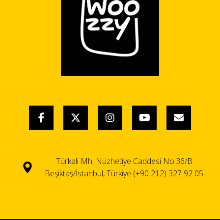
Türkali Mh. Nüzhetiye Caddesi No:36/B
Beşiktaş/İstanbul, Türkiye (+90 212) 327 92 05