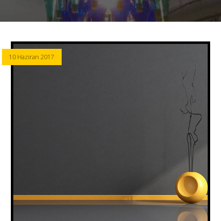
10 Haziran 2017