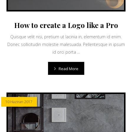
How to create a Logo like a Pro
Quisque velit nisi, pretium ut lacinia in, elementum id enim.
Donec sollicitudin molestie malesuada. Pellentesque in ipsum
id orci porta ...
Read More
10 Haziran 2017