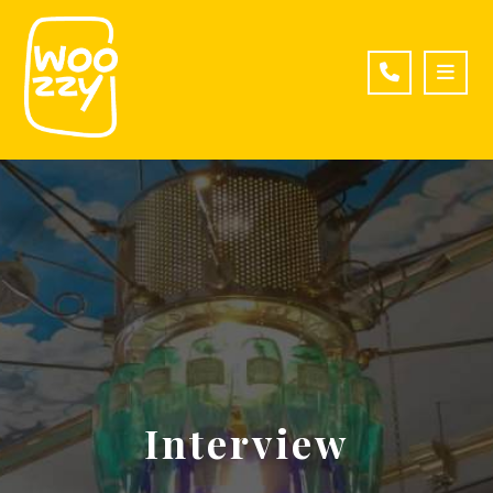
Interview