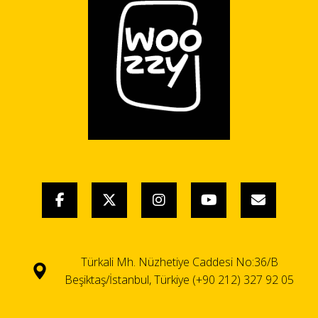
Türkali Mh. Nüzhetiye Caddesi No:36/B
Beşiktaş/İstanbul, Türkiye (+90 212) 327 92 05