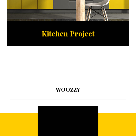
Kitchen Project
WOOZZY