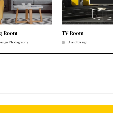
ng Room
TV Room
esign
,
Photography
Brand Design