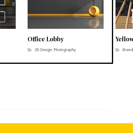
Office Lobby
Yello
3D Design
,
Photography
Brand