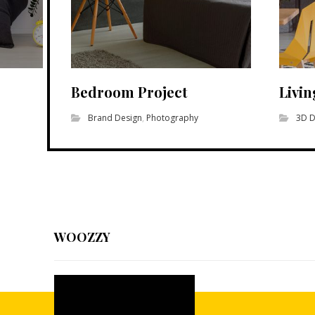
Bedroom Project
Livi
Brand Design
,
Photography
3D D
WOOZZY