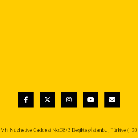
i Mh. Nüzhetiye Caddesi No:36/B Beşiktaş/İstanbul, Türkiye (+90