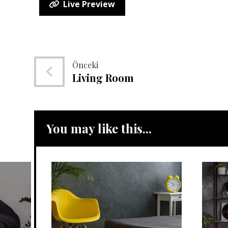
Live Preview
Önceki
Living Room
You may like this...