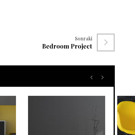
Sonraki
Bedroom Project