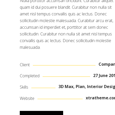
Nulla porttitor accumsan tincidunt. Curabitur aliquet
quam id dui posuere blandit. Curabitur non nulla sit
amet nisl tempus convallis quis ac lectus. Donec
sollicitudin molestie malesuada. Curabitur arcu erat,
accumsan id imperdiet et, porttitor at sem donec
sollicitudin. Curabitur non nulla sit amet nisl tempus
convallis quis ac lectus. Donec sollicitudin molestie
malesuada.
Compa
Client
27 June 20
Completed
3D Max, Plan, Interior Desi
Skills
xtratheme.c
Website