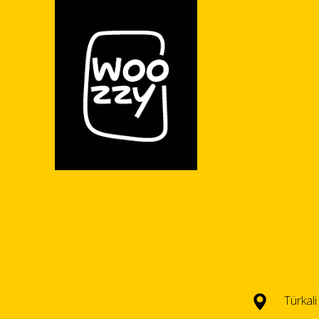
Türkal