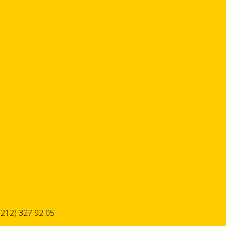
 212) 327 92 05