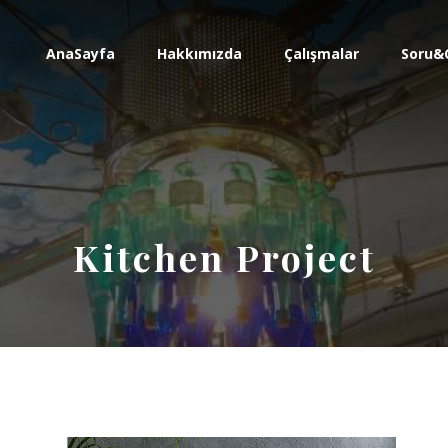
AnaSayfa
Hakkımızda
Çalışmalar
Soru&
Kitchen Project