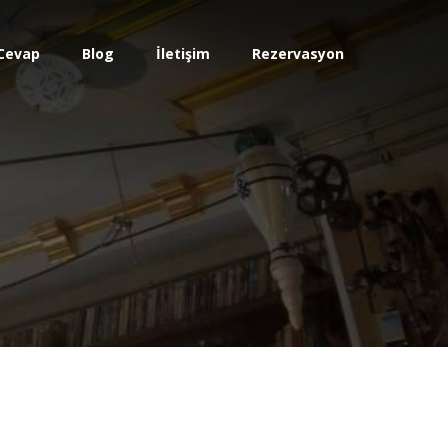
Cevap
Blog
İletişim
Rezervasyon