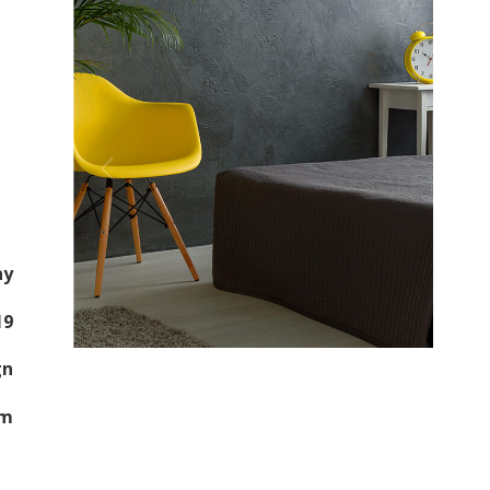
ny
19
gn
om