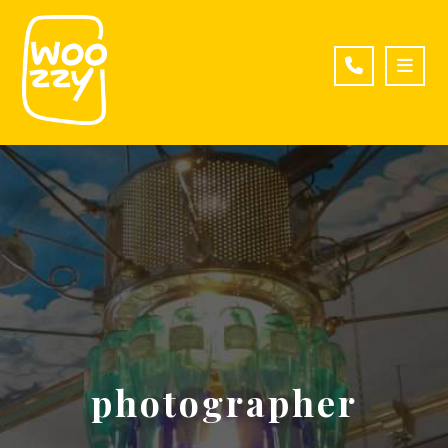
photographer