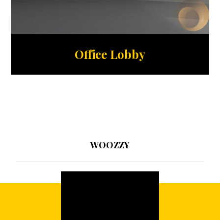
Office Lobby
WOOZZY