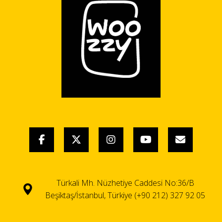
Türkali Mh. Nüzhetiye Caddesi No:36/B
Beşiktaş/İstanbul, Türkiye (+90 212) 327 92 05