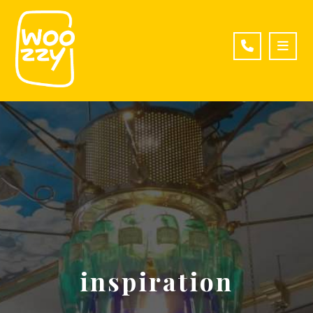
inspiration