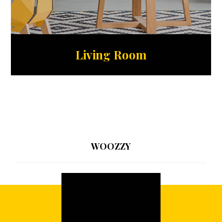
Living Room
WOOZZY