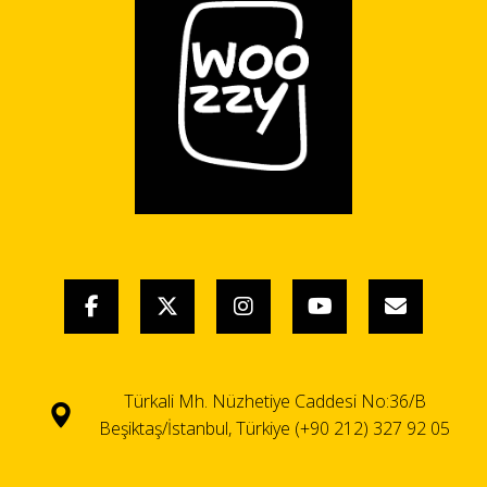
Türkali Mh. Nüzhetiye Caddesi No:36/B
Beşiktaş/İstanbul, Türkiye (+90 212) 327 92 05