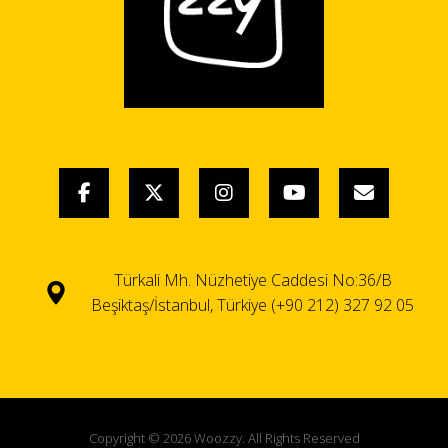
Türkali Mh. Nüzhetiye Caddesi No:36/B
Beşiktaş/İstanbul, Türkiye (+90 212) 327 92 05
Copyright © 2026 Woozzy. All Rights Reserved