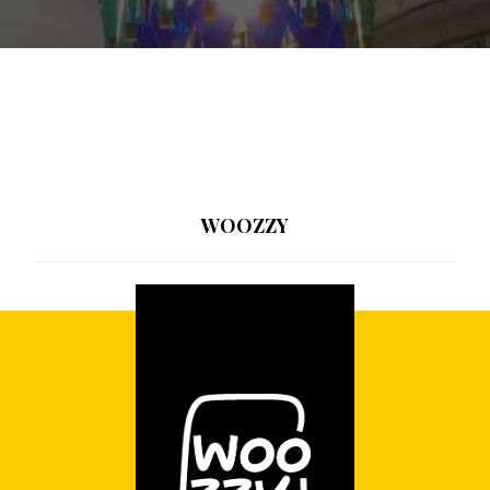
WOOZZY