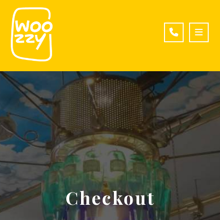
Checkout